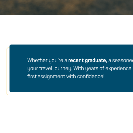
Whether you’re a
recent graduate,
a season
your travel journey. With years of experience 
first assignment with confidence!