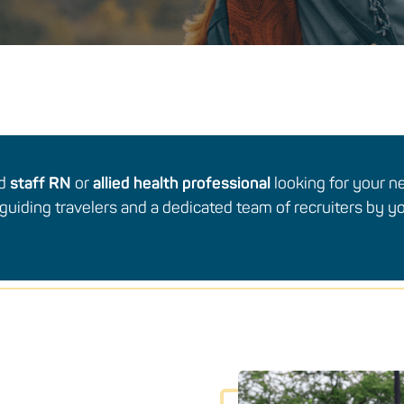
ed
staff RN
or
allied health professional
looking for your n
guiding travelers and a dedicated team of recruiters by yo