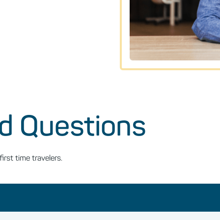
d Questions
st time travelers.