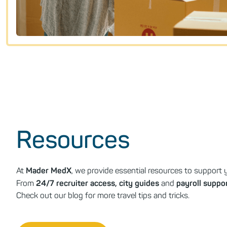
Resources
Mader MedX
At
, we provide essential resources to support y
24/7 recruiter access, city guides
payroll suppo
From
and
Check out our blog for more travel tips and tricks.