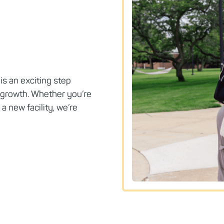
is an exciting step
 growth. Whether you’re
a new facility, we’re