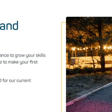
 and
ance to grow your skills
e to make your first
 for our current