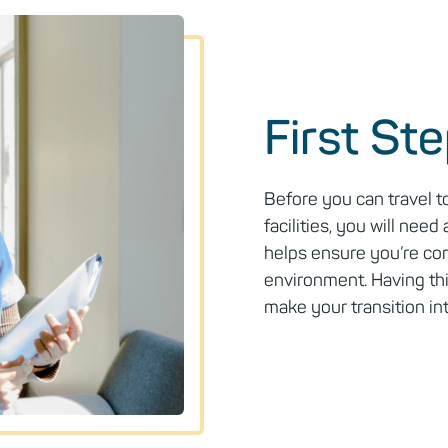
First St
Before you can travel t
facilities, you will need 
helps ensure you’re com
environment. Having thi
make your transition in