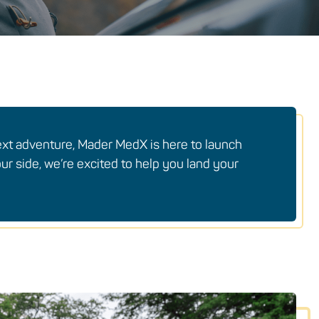
ext adventure, Mader MedX is here to launch
ur side, we’re excited to help you land your