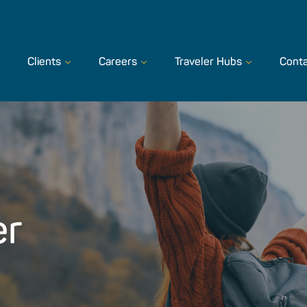
Clients
Careers
Traveler Hubs
Conta
er