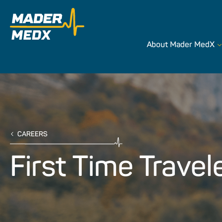
About Mader MedX
CAREERS
First Time Travel