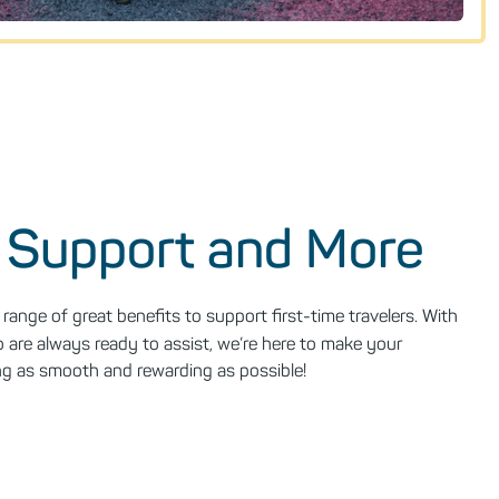
 Support and More
range of great benefits to support first-time travelers. With
are always ready to assist, we’re here to make your
sing as smooth and rewarding as possible!