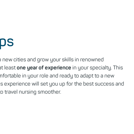
eps
o new cities and grow your skills in renowned
at least
one year of experience
in your specialty. This
fortable in your role and ready to adapt to a new
s experience will set you up for the best success and
to travel nursing smoother.