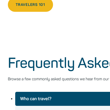
TRAVELERS 101
Frequently Aske
Browse a few commonly asked questions we hear from our fir
Who can travel?