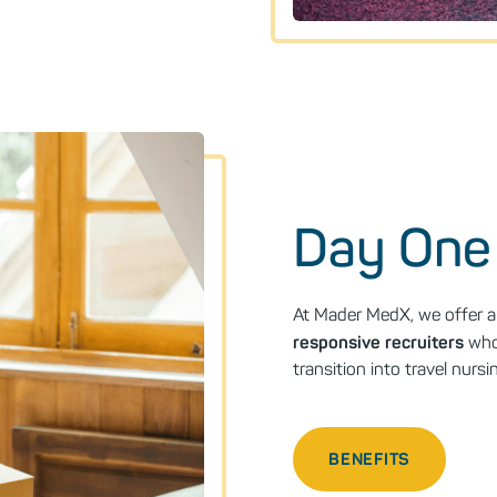
Day One
At Mader MedX, we offer a 
responsive recruiters
who 
transition into travel nur
BENEFITS