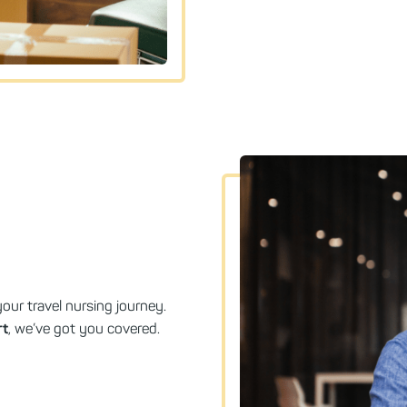
our travel nursing journey.
rt
, we’ve got you covered.