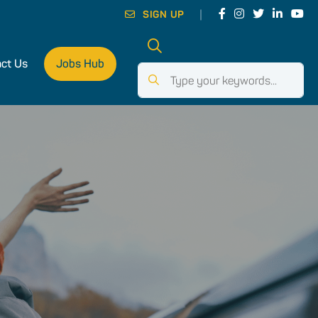
SIGN UP
ct Us
Jobs Hub