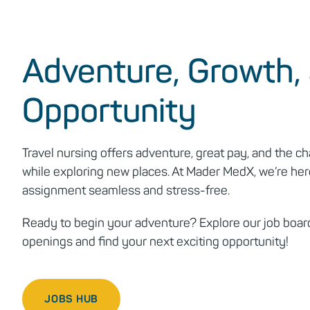
Adventure, Growth,
Opportunity
Travel nursing offers adventure, great pay, and the ch
while exploring new places. At Mader MedX, we’re her
assignment seamless and stress-free.
Ready to begin your adventure? Explore our job board
openings and find your next exciting opportunity!
JOBS HUB