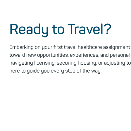
Ready to Travel?
Embarking on your first travel healthcare assignment 
toward new opportunities, experiences, and personal
navigating licensing, securing housing, or adjusting to 
here to guide you every step of the way.