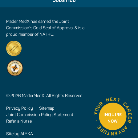
Jobs Hub
Mader MedX has earned the Joint
Commission’s Gold Seal of Approval & is a
proud member of NATHO.
© 2026 MaderMedX. All Rights Reserved.
Privacy Policy
Sitemap
INQUIRE
Joint Commission Policy Statement
NOW
Refer a Nurse
Site by
ALYKA