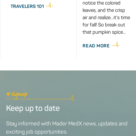
notice the colored
TRAVELERS 101
leaves, and the crisp
air and realize…it’s time
for fall! So break out
that pumpkin spice…
READ MORE
#signup
Keep up to date
Stay informed with Mader MedX news, updates and
exciting job opportunities.