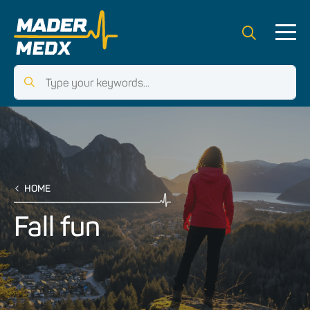
HOME
Fall fun