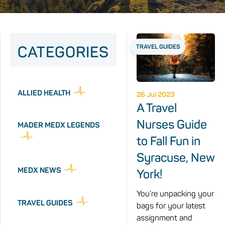
CATEGORIES
TRAVEL GUIDES
ALLIED HEALTH
26 Jul 2023
A Travel
Nurses Guide
MADER MEDX LEGENDS
to Fall Fun in
Syracuse, New
MEDX NEWS
York!
You’re unpacking your
TRAVEL GUIDES
bags for your latest
assignment and