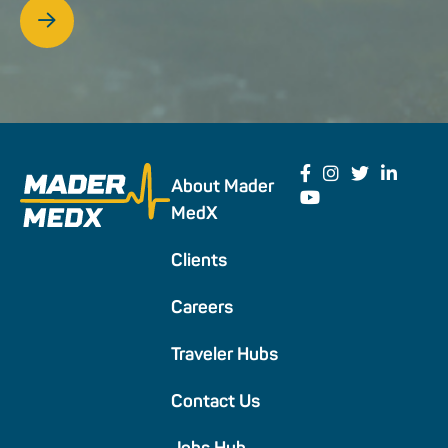
About Mader
MedX
Clients
Careers
Traveler Hubs
Contact Us