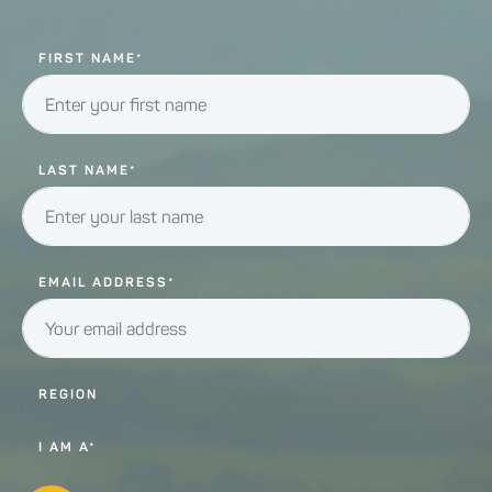
FIRST NAME*
LAST NAME*
EMAIL ADDRESS*
REGION
I AM A*